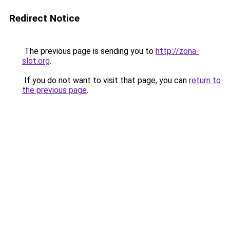
Redirect Notice
The previous page is sending you to
http://zona-
slot.org
.
If you do not want to visit that page, you can
return to
the previous page
.