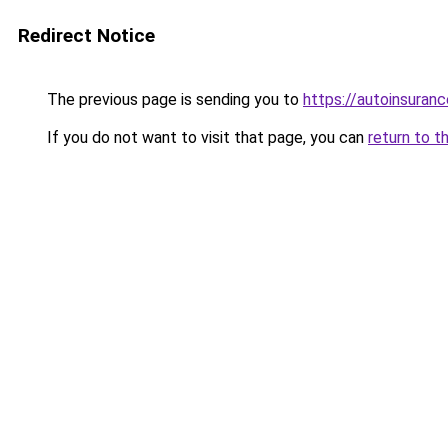
Redirect Notice
The previous page is sending you to
https://autoinsuran
If you do not want to visit that page, you can
return to t