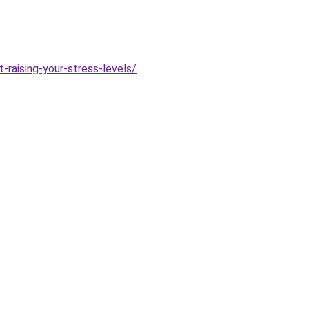
-raising-your-stress-levels/
.