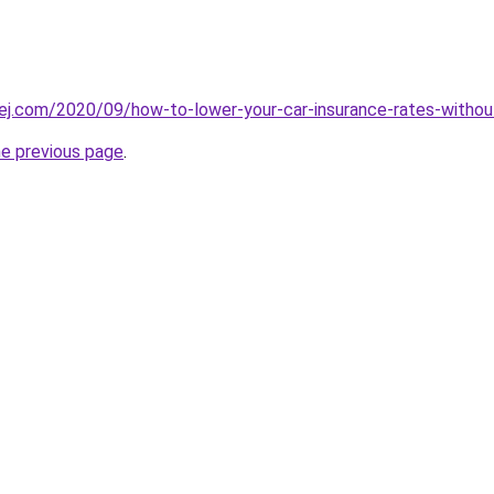
cej.com/2020/09/how-to-lower-your-car-insurance-rates-without
he previous page
.