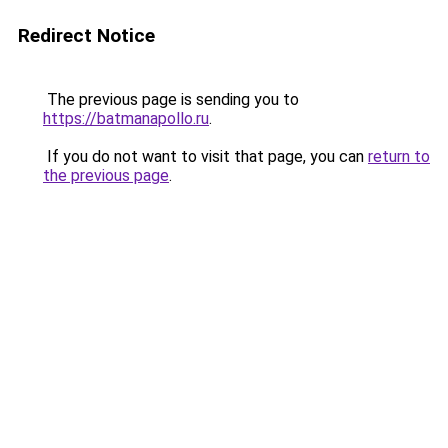
Redirect Notice
The previous page is sending you to
https://batmanapollo.ru
.
If you do not want to visit that page, you can
return to
the previous page
.