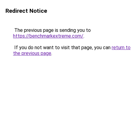
Redirect Notice
The previous page is sending you to
https://benchmarkextreme.com/
.
If you do not want to visit that page, you can
return to
the previous page
.