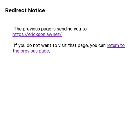
Redirect Notice
The previous page is sending you to
https://ericksonlaw.net/
.
If you do not want to visit that page, you can
return to
the previous page
.