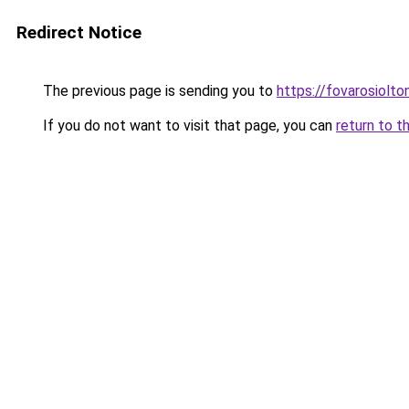
Redirect Notice
The previous page is sending you to
https://fovarosiolto
If you do not want to visit that page, you can
return to t