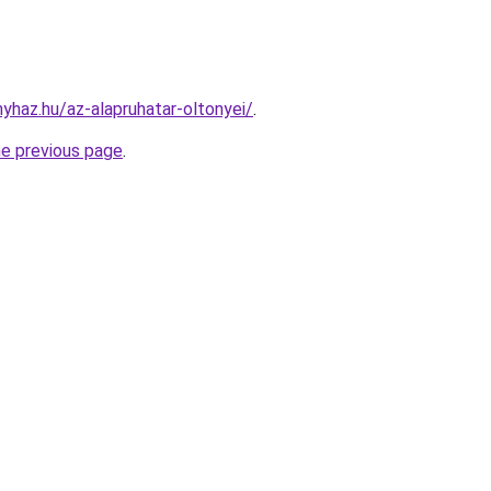
nyhaz.hu/az-alapruhatar-oltonyei/
.
he previous page
.