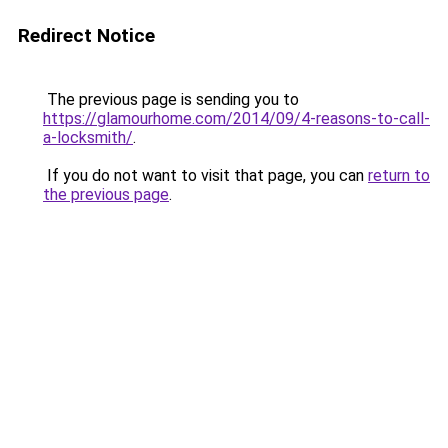
Redirect Notice
The previous page is sending you to
https://glamourhome.com/2014/09/4-reasons-to-call-
a-locksmith/
.
If you do not want to visit that page, you can
return to
the previous page
.