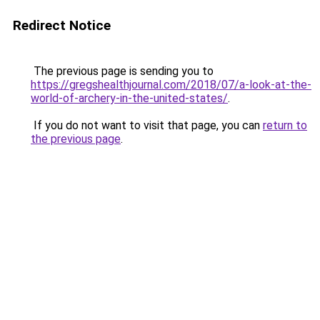
Redirect Notice
The previous page is sending you to
https://gregshealthjournal.com/2018/07/a-look-at-the-
world-of-archery-in-the-united-states/
.
If you do not want to visit that page, you can
return to
the previous page
.