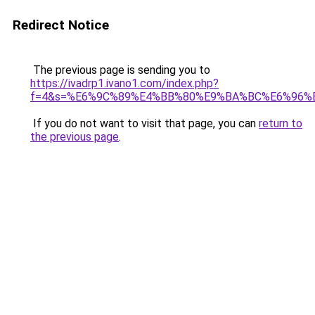
Redirect Notice
The previous page is sending you to
https://ivadrp1.ivano1.com/index.php?
f=4&s=%E6%9C%89%E4%BB%80%E9%BA%BC%E6%96%
If you do not want to visit that page, you can
return to
the previous page
.