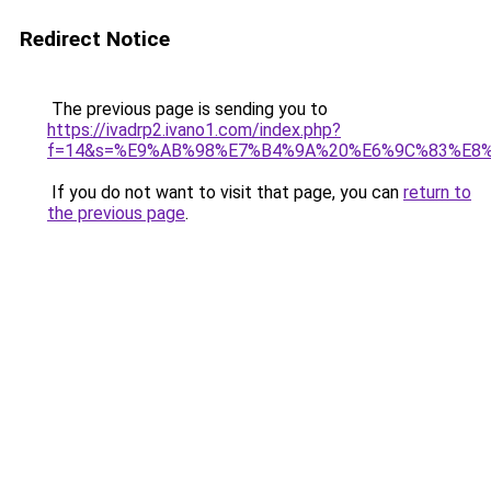
Redirect Notice
The previous page is sending you to
https://ivadrp2.ivano1.com/index.php?
f=14&s=%E9%AB%98%E7%B4%9A%20%E6%9C%83%E8
If you do not want to visit that page, you can
return to
the previous page
.