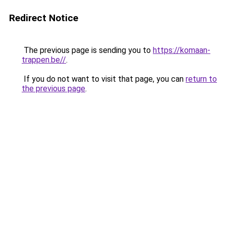
Redirect Notice
The previous page is sending you to
https://komaan-
trappen.be//
.
If you do not want to visit that page, you can
return to
the previous page
.