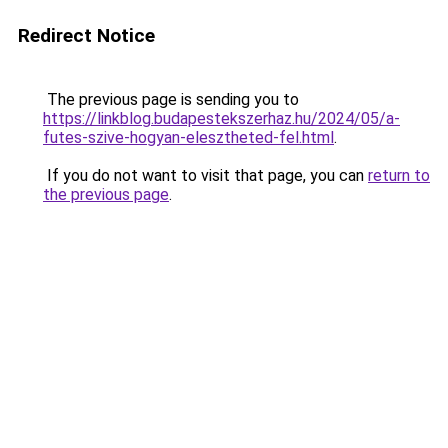
Redirect Notice
The previous page is sending you to
https://linkblog.budapestekszerhaz.hu/2024/05/a-
futes-szive-hogyan-elesztheted-fel.html
.
If you do not want to visit that page, you can
return to
the previous page
.