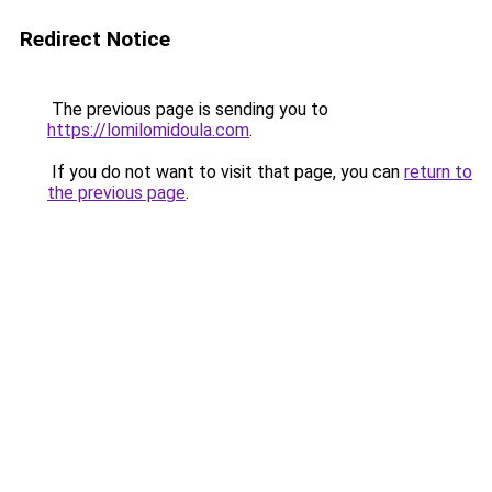
Redirect Notice
The previous page is sending you to
https://lomilomidoula.com
.
If you do not want to visit that page, you can
return to
the previous page
.