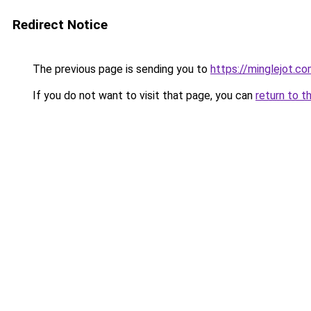
Redirect Notice
The previous page is sending you to
https://minglejot.c
If you do not want to visit that page, you can
return to t