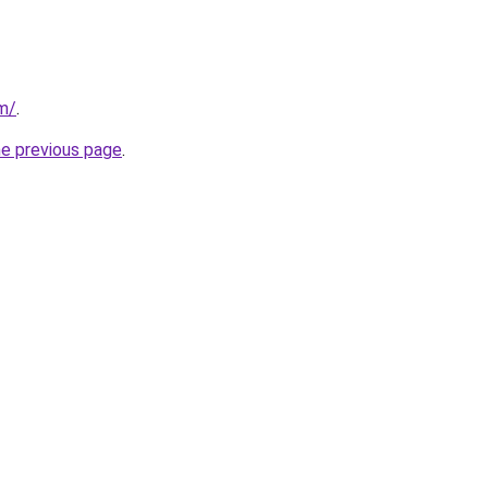
om/
.
he previous page
.