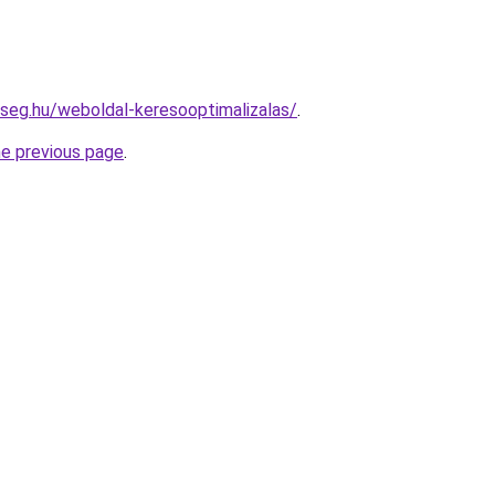
kseg.hu/weboldal-keresooptimalizalas/
.
he previous page
.