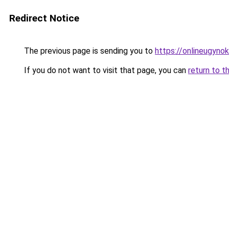
Redirect Notice
The previous page is sending you to
https://onlineugyno
If you do not want to visit that page, you can
return to t