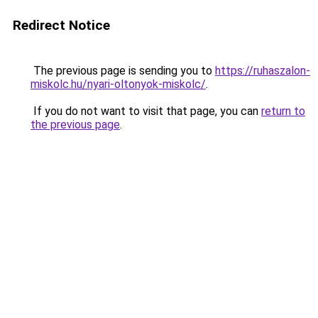
Redirect Notice
The previous page is sending you to
https://ruhaszalon-
miskolc.hu/nyari-oltonyok-miskolc/
.
If you do not want to visit that page, you can
return to
the previous page
.