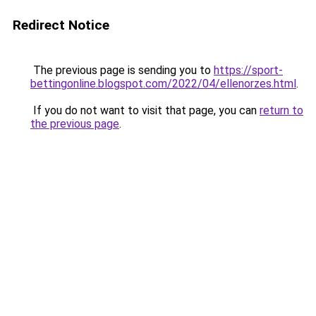
Redirect Notice
The previous page is sending you to
https://sport-
bettingonline.blogspot.com/2022/04/ellenorzes.html
.
If you do not want to visit that page, you can
return to
the previous page
.