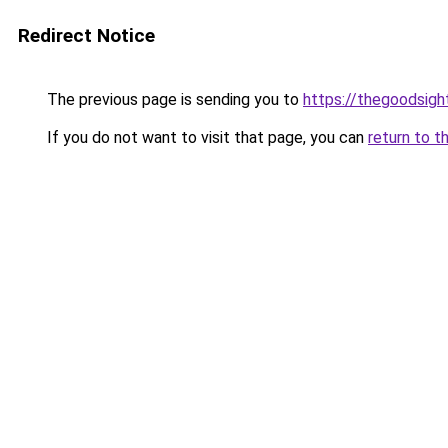
Redirect Notice
The previous page is sending you to
https://thegoodsigh
If you do not want to visit that page, you can
return to t