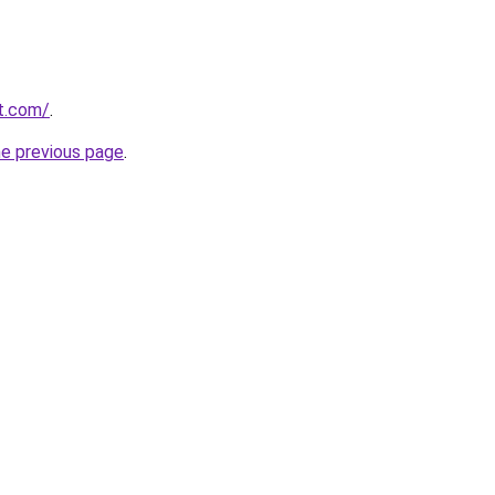
t.com/
.
he previous page
.