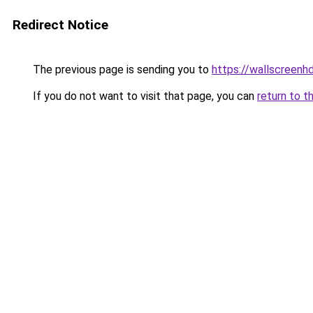
Redirect Notice
The previous page is sending you to
https://wallscreenh
If you do not want to visit that page, you can
return to t