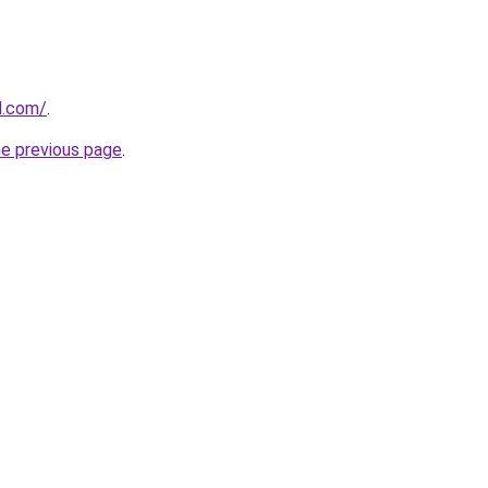
d.com/
.
he previous page
.