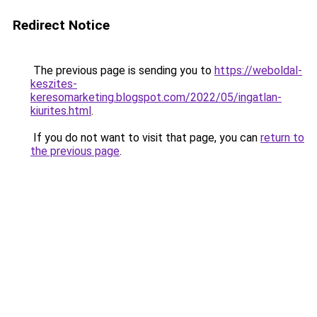
Redirect Notice
The previous page is sending you to
https://weboldal-
keszites-
keresomarketing.blogspot.com/2022/05/ingatlan-
kiurites.html
.
If you do not want to visit that page, you can
return to
the previous page
.