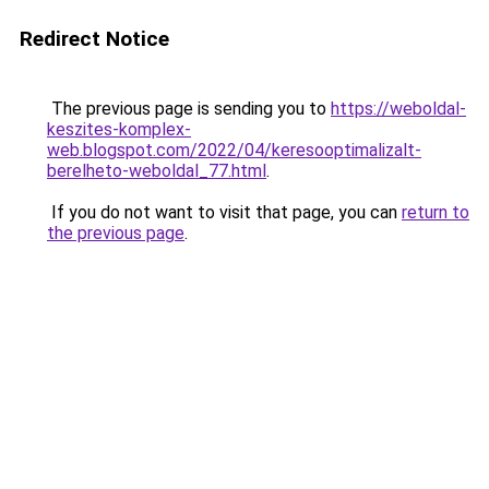
Redirect Notice
The previous page is sending you to
https://weboldal-
keszites-komplex-
web.blogspot.com/2022/04/keresooptimalizalt-
berelheto-weboldal_77.html
.
If you do not want to visit that page, you can
return to
the previous page
.