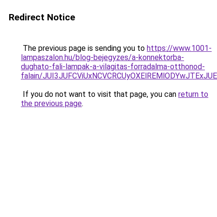
Redirect Notice
The previous page is sending you to
https://www.1001-
lampaszalon.hu/blog-bejegyzes/a-konnektorba-
dughato-fali-lampak-a-vilagitas-forradalma-otthonod-
falain/JUI3JUFCViUxNCVCRCUyOXElREMlODYwJTExJ
If you do not want to visit that page, you can
return to
the previous page
.