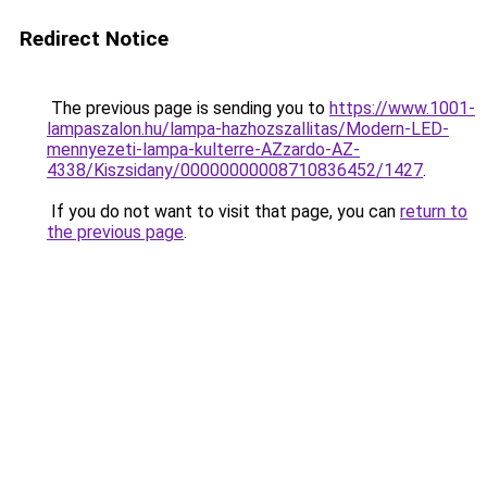
Redirect Notice
The previous page is sending you to
https://www.1001-
lampaszalon.hu/lampa-hazhozszallitas/Modern-LED-
mennyezeti-lampa-kulterre-AZzardo-AZ-
4338/Kiszsidany/00000000008710836452/1427
.
If you do not want to visit that page, you can
return to
the previous page
.