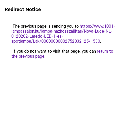
Redirect Notice
The previous page is sending you to
https://www.1001-
lampaszalon.hu/lampa-hazhozszallitas/Nova-Luce-NL-
8128202-Laredo-LED-1-es-
spotlampa/Lak/00000000002752832125/1530
.
If you do not want to visit that page, you can
return to
the previous page
.