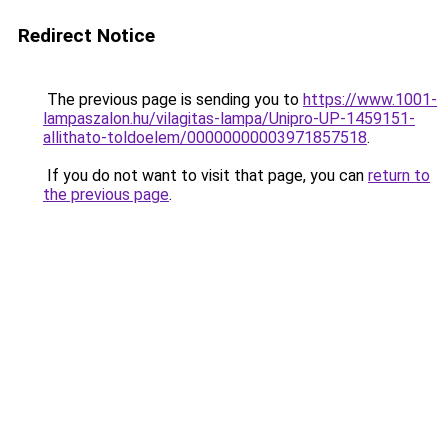
Redirect Notice
The previous page is sending you to
https://www.1001-
lampaszalon.hu/vilagitas-lampa/Unipro-UP-1459151-
allithato-toldoelem/00000000003971857518
.
If you do not want to visit that page, you can
return to
the previous page
.