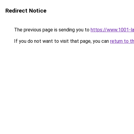
Redirect Notice
The previous page is sending you to
https://www.1001-l
If you do not want to visit that page, you can
return to t