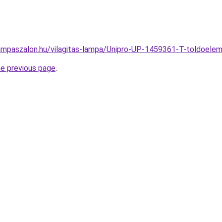
ampaszalon.hu/vilagitas-lampa/Unipro-UP-1459361-T-toldoe
he previous page
.