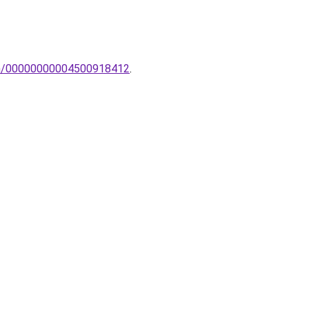
lem/00000000004500918412
.