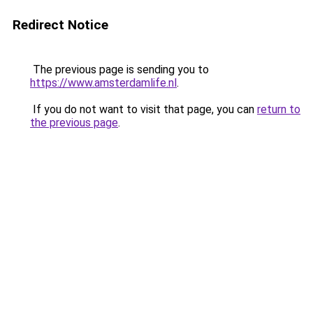
Redirect Notice
The previous page is sending you to
https://www.amsterdamlife.nl
.
If you do not want to visit that page, you can
return to
the previous page
.