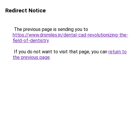
Redirect Notice
The previous page is sending you to
https://www.drsmiles.in/dental-cad-revolutionizing-the-
field-of-dentistry
.
If you do not want to visit that page, you can
return to
the previous page
.