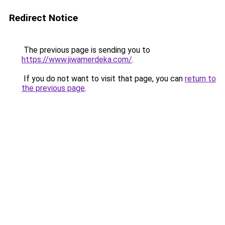
Redirect Notice
The previous page is sending you to
https://www.jiwamerdeka.com/
.
If you do not want to visit that page, you can
return to
the previous page
.