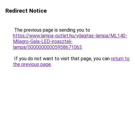
Redirect Notice
The previous page is sending you to
https://www.lampa-outlet.hu/vilagitas-lampa/ML140-
Milagro-Gala-LED-iroasztali-
lampa/00000000005958671063
.
If you do not want to visit that page, you can
return to
the previous page
.