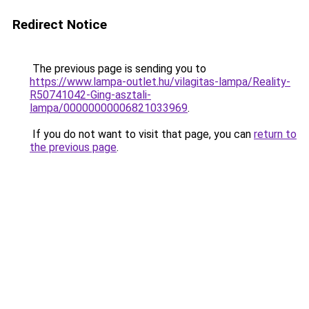
Redirect Notice
The previous page is sending you to
https://www.lampa-outlet.hu/vilagitas-lampa/Reality-
R50741042-Ging-asztali-
lampa/00000000006821033969
.
If you do not want to visit that page, you can
return to
the previous page
.