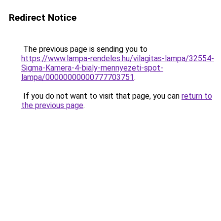
Redirect Notice
The previous page is sending you to
https://www.lampa-rendeles.hu/vilagitas-lampa/32554-
Sigma-Kamera-4-bialy-mennyezeti-spot-
lampa/00000000000777703751
.
If you do not want to visit that page, you can
return to
the previous page
.