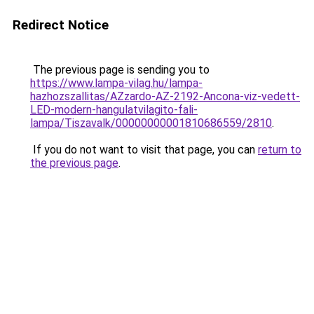
Redirect Notice
The previous page is sending you to
https://www.lampa-vilag.hu/lampa-
hazhozszallitas/AZzardo-AZ-2192-Ancona-viz-vedett-
LED-modern-hangulatvilagito-fali-
lampa/Tiszavalk/00000000001810686559/2810
.
If you do not want to visit that page, you can
return to
the previous page
.