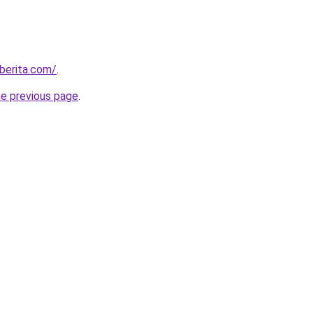
berita.com/
.
he previous page
.