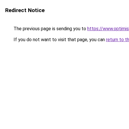
Redirect Notice
The previous page is sending you to
https://www.optimis
If you do not want to visit that page, you can
return to t