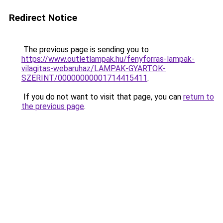
Redirect Notice
The previous page is sending you to
https://www.outletlampak.hu/fenyforras-lampak-
vilagitas-webaruhaz/LAMPAK-GYARTOK-
SZERINT/00000000001714415411
.
If you do not want to visit that page, you can
return to
the previous page
.