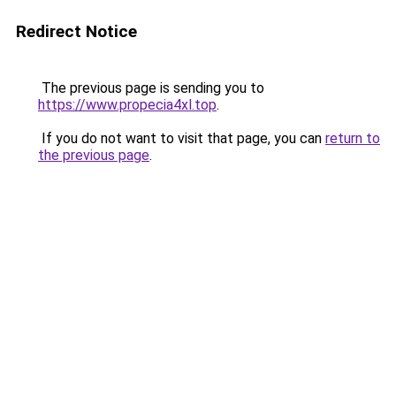
Redirect Notice
The previous page is sending you to
https://www.propecia4xl.top
.
If you do not want to visit that page, you can
return to
the previous page
.