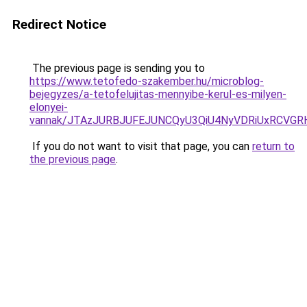
Redirect Notice
The previous page is sending you to
https://www.tetofedo-szakember.hu/microblog-
bejegyzes/a-tetofelujitas-mennyibe-kerul-es-milyen-
elonyei-
vannak/JTAzJURBJUFEJUNCQyU3QiU4NyVDRiUxRCVGRH
If you do not want to visit that page, you can
return to
the previous page
.