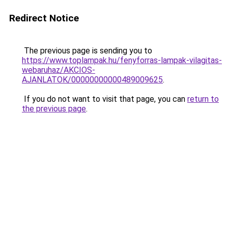
Redirect Notice
The previous page is sending you to
https://www.toplampak.hu/fenyforras-lampak-vilagitas-
webaruhaz/AKCIOS-
AJANLATOK/00000000000489009625
.
If you do not want to visit that page, you can
return to
the previous page
.