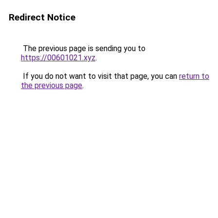
Redirect Notice
The previous page is sending you to
https://00601021.xyz
.
If you do not want to visit that page, you can
return to
the previous page
.