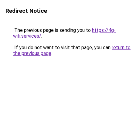
Redirect Notice
The previous page is sending you to
https://4g-
wifi.services/
.
If you do not want to visit that page, you can
return to
the previous page
.