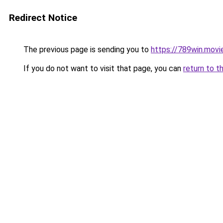
Redirect Notice
The previous page is sending you to
https://789win.movi
If you do not want to visit that page, you can
return to t