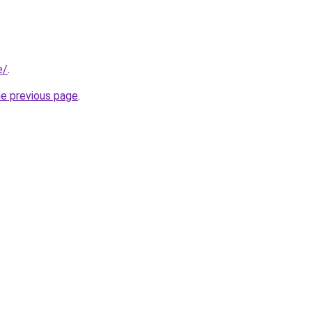
e/
.
he previous page
.