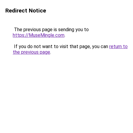
Redirect Notice
The previous page is sending you to
https://MuseMingle.com
.
If you do not want to visit that page, you can
return to
the previous page
.