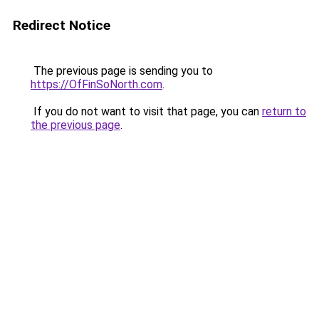
Redirect Notice
The previous page is sending you to
https://OfFinSoNorth.com
.
If you do not want to visit that page, you can
return to
the previous page
.