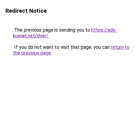
Redirect Notice
The previous page is sending you to
https://ads-
kuwait.net/dyer/
.
If you do not want to visit that page, you can
return to
the previous page
.