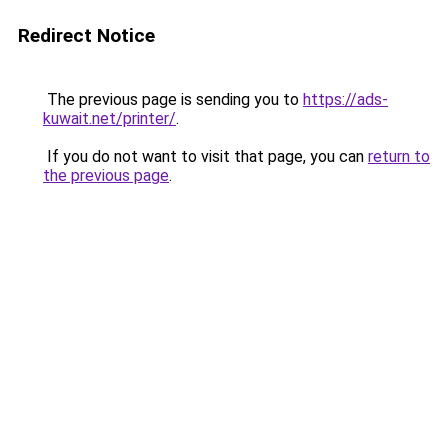
Redirect Notice
The previous page is sending you to
https://ads-
kuwait.net/printer/
.
If you do not want to visit that page, you can
return to
the previous page
.