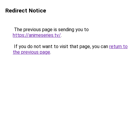
Redirect Notice
The previous page is sending you to
https://animeseries.tv/
.
If you do not want to visit that page, you can
return to
the previous page
.