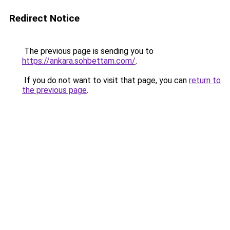
Redirect Notice
The previous page is sending you to
https://ankara.sohbettam.com/
.
If you do not want to visit that page, you can
return to
the previous page
.