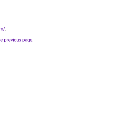
om/
.
he previous page
.