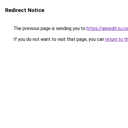
Redirect Notice
The previous page is sending you to
https://annedit.ru.c
If you do not want to visit that page, you can
return to t