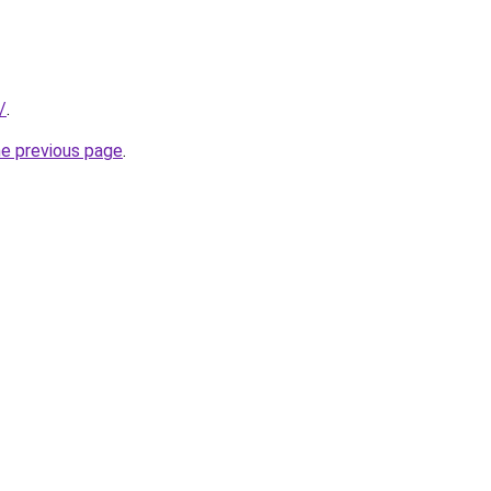
/
.
he previous page
.