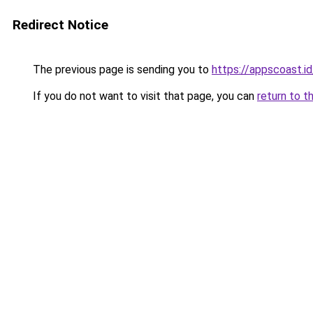
Redirect Notice
The previous page is sending you to
https://appscoast.id
If you do not want to visit that page, you can
return to t