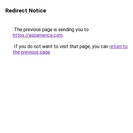
Redirect Notice
The previous page is sending you to
https://aspamerica.com
.
If you do not want to visit that page, you can
return to
the previous page
.